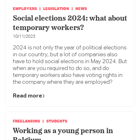
EMPLOYERS
LEGISLATION
NEWS
Social elections 2024: what about
temporary workers?
10/11/2023
2024 is not only the year of political elections
in our country, but a lot of companies also
have to hold social elections in May 2024. But
when are you required to do so, and do
temporary workers also have voting rights in
the company where they are employed?
Read more
FREELANCING
STUDENTS
Working as a young person in