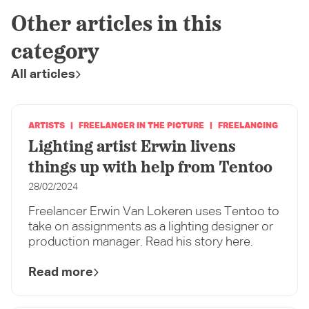
Other articles in this
category
All articles
ARTISTS
FREELANCER IN THE PICTURE
FREELANCING
Lighting artist Erwin livens
things up with help from Tentoo
28/02/2024
Freelancer Erwin Van Lokeren uses Tentoo to
take on assignments as a lighting designer or
production manager. Read his story here.
Read more