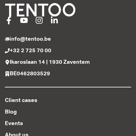
info@tentoo.be
+32 2 725 70 00
Ikaroslaan 14 | 1930 Zaventem
BE0462803529
Client cases
Blog
Events
About us