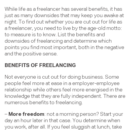
While life as a freelancer has several benefits, it has
just as many downsides that may keep you awake at
night. To find out whether you are cut out for life as
a freelancer, you need to live by the age-old motto:
to measure is to know. List the benefits and
downsides of freelancing and determine which
points you find most important, both in the negative
and the positive sense.
BENEFITS OF FREELANCING
Not everyone is cut out for doing business. Some
people feel more at ease in a employer-employee
relationship while others feel more energised in the
knowledge that they are fully independent. There are
numerous benefits to freelancing.
–
More freedom
: not a morning person? Start your
day an hour later in that case. You determine when
you work, after all. If you feel sluggish at lunch, take