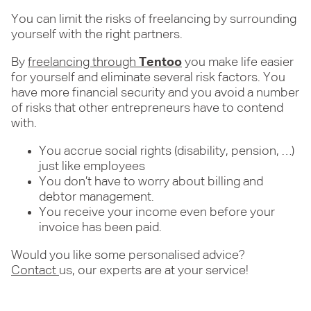
You can limit the risks of freelancing by surrounding
yourself with the right partners.
By
freelancing through
Tentoo
you make life easier
for yourself and eliminate several risk factors. You
have more financial security and you avoid a number
of risks that other entrepreneurs have to contend
with.
You accrue social rights (disability, pension, …)
just like employees
You don’t have to worry about billing and
debtor management.
You receive your income even before your
invoice has been paid.
Would you like some personalised advice?
Contact
us, our experts are at your service!