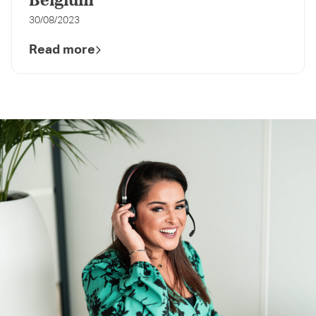
Belgium
30/08/2023
Read more