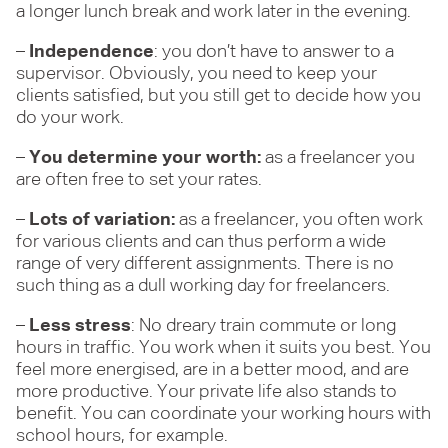
a longer lunch break and work later in the evening.
–
Independence
: you don’t have to answer to a
supervisor. Obviously, you need to keep your
clients satisfied, but you still get to decide how you
do your work.
–
You determine your worth:
as a freelancer you
are often free to set your rates.
–
Lots of variation:
as a freelancer, you often work
for various clients and can thus perform a wide
range of very different assignments. There is no
such thing as a dull working day for freelancers.
–
Less stress
: No dreary train commute or long
hours in traffic. You work when it suits you best. You
feel more energised, are in a better mood, and are
more productive. Your private life also stands to
benefit. You can coordinate your working hours with
school hours, for example.