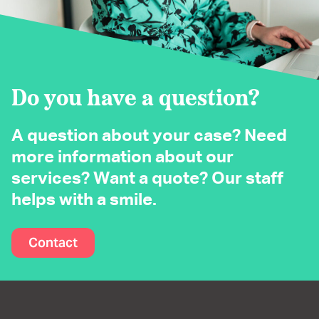
Do you have a question?
A question about your case? Need
more information about our
services? Want a quote? Our staff
helps with a smile.
Contact