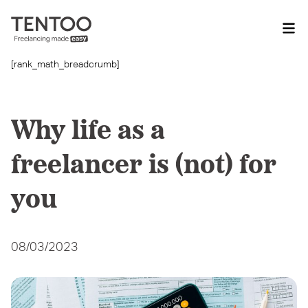
[rank_math_breadcrumb]
Why life as a
freelancer is (not) for
you
08/03/2023