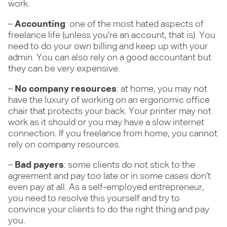
work.
–
Accounting
: one of the most hated aspects of
freelance life (unless you’re an account, that is). You
need to do your own billing and keep up with your
admin. You can also rely on a good accountant but
they can be very expensive.
–
No company resources
: at home, you may not
have the luxury of working on an ergonomic office
chair that protects your back. Your printer may not
work as it should or you may have a slow internet
connection. If you freelance from home, you cannot
rely on company resources.
–
Bad payers
: some clients do not stick to the
agreement and pay too late or in some cases don’t
even pay at all. As a self-employed entrepreneur,
you need to resolve this yourself and try to
convince your clients to do the right thing and pay
you.