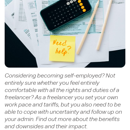
Considering becoming self-employed? Not
entirely sure whether you feel entirely
comfortable with all the rights and duties of a
freelancer? As a freelancer you set your own
work pace and tariffs, but you also need to be
able to cope with uncertainty and follow up on
your admin. Find out more about the benefits
and downsides and their impact.